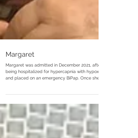
Margaret
Margaret was admitted in December 2021, after
being hospitalized for hypercapnia with hypoxia
and placed on an emergency BiPap. Once she...