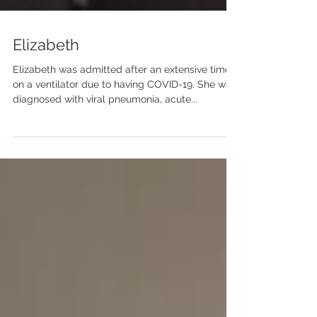
Elizabeth
Elizabeth was admitted after an extensive time
on a ventilator due to having COVID-19. She was
diagnosed with viral pneumonia, acute...