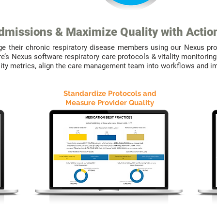
missions & Maximize Quality with Actio
ge their chronic respiratory disease members using our Nexus pr
re’s Nexus software respiratory care protocols & vitality monitor
ality metrics, align the care management team into workflows and 
Standardize Protocols and
Measure Provider Quality
WE
DELIVER