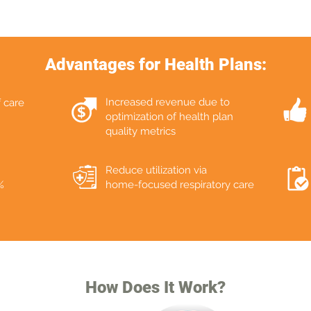
Advantages for Health Plans:
Increased revenue due to
f care
optimization of health plan
quality metrics
Reduce utilization via
%
home-focused respiratory care
How Does It Work?