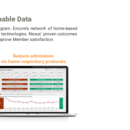
nable Data
ogram. Encore’s network of home-based
ing technologies. Nexus’ proven outcomes
improve Member satisfaction.
Reduce admissions
via home respiratory protocols
WE
DELIVER