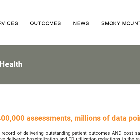
RVICES
OUTCOMES
NEWS
SMOKY MOUNT
 Health
00,000 assessments, millions of data poin
record of delivering outstanding patient outcomes AND cost savi
e delivered hospitalization and ED utilization reductions in the r