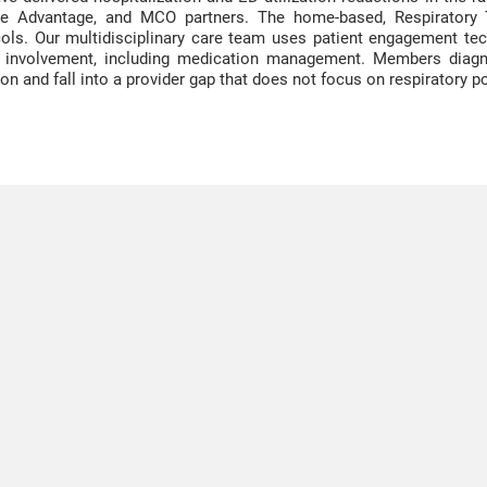
e Advantage, and MCO partners. The home-based, Respiratory 
ols. Our multidisciplinary care team uses patient engagement t
m involvement, including medication management. Members diagn
ion and fall into a provider gap that does not focus on respiratory p