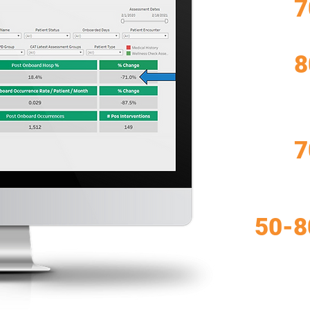
7
8
7
50-