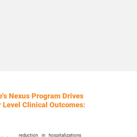
e's Nexus Program
Drives
 Level Clinical Outcomes:
reduction in hospitalizations