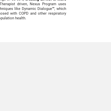
Therapist driven, Nexus Program uses
echniques like Dynamic
Dialogue
™, which
osed with COPD and other respiratory
opulation health.