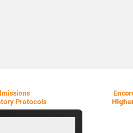
dmissions
Encor
tory Protocols
Higher