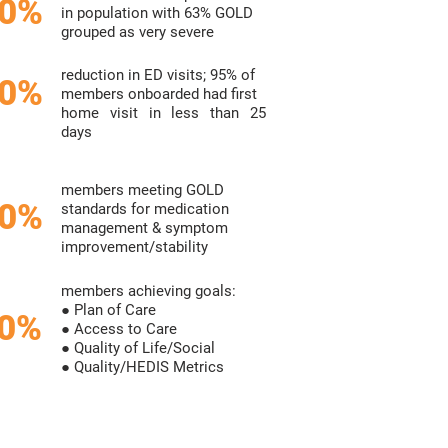
0%
in population with 63%
GOLD
grouped as very severe
reduction in ED visits;
95%
of
0%
members onboarded
had first
home visit in less than
25
days
members meeting GOLD
0%
standards
for medication
management &
symptom
improvement/stability
members achieving goals:
● Plan of Care
80%
● Access to Care
● Quality of Life/Social
● Quality/HEDIS Metrics