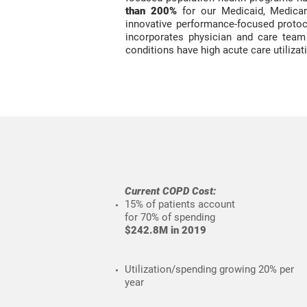
than 200%
for our Medicaid, Medicar
innovative performance-focused protoc
incorporates physician and care tea
conditions have high acute care utilizat
Current COPD Cost:
15% of patients
account
for 70% of spending
$242.8M in 2019
Utilization/spending growing 20% per
year