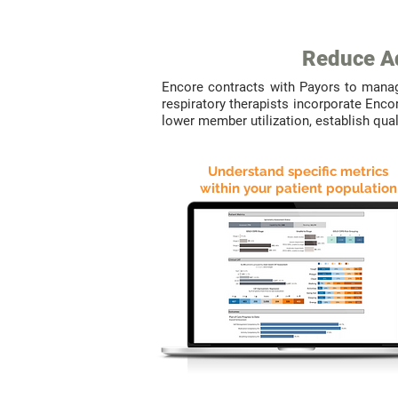
Reduce Ad
Encore contracts with Payors to mana
respiratory therapists incorporate Enco
lower member utilization, establish qu
Understand specific metrics
within your patient population
WE
DELIVER