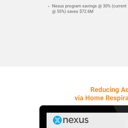
Nexus program savings @ 30% (current
@ 55%) saves $72.6M
Reducing A
via
Home Respira