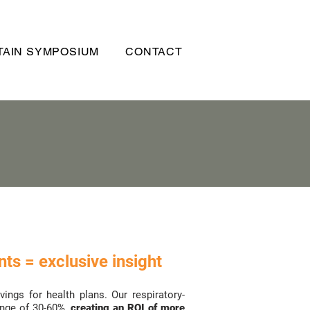
AIN SYMPOSIUM
CONTACT
ts = exclusive insight
ngs for health plans. Our respiratory-
ange of 30-60%,
creating an ROI of more