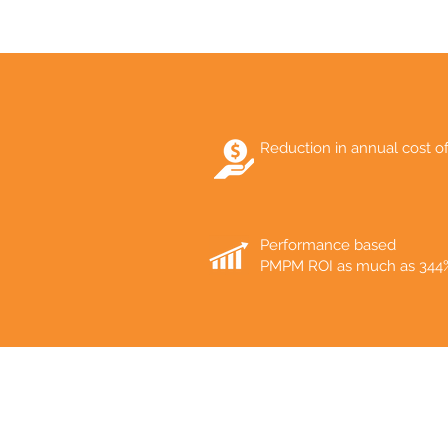
Reduction in annual cost o
Performance based
PMPM ROI as much as 344