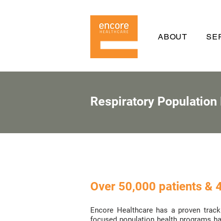
ABOUT
SE
Respiratory Population
Over 50,000 patients & 4
Encore Healthcare has a proven track 
focused population health programs hav