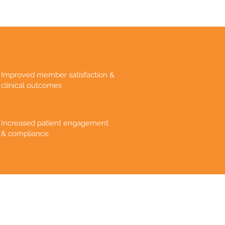
Improved member satisfaction &
clinical outcomes
Increased patient engagement
& compliance