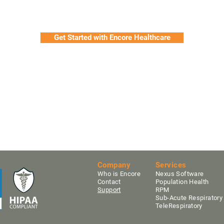
Get Started with Encore Healthcare
Company
Services
Who is Encore
Nexus Software
Contact
Population Health
Support
RPM
Sub-Acute Res
pirator
TeleRespiratory