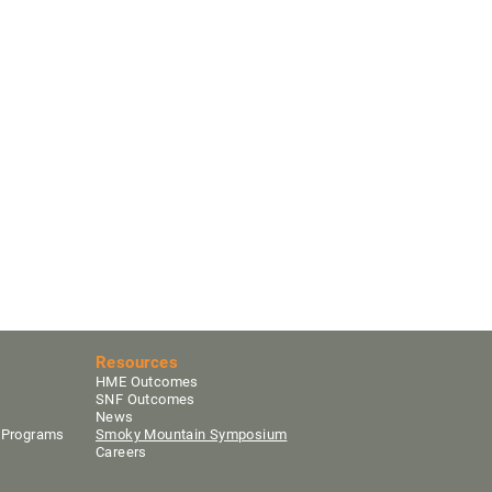
Resources
HME Outcomes
SNF Outcomes
News
y Programs
Smoky Mountain Sym
posium
Careers