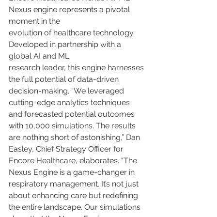
Nexus engine represents a pivotal 
moment in the
evolution of healthcare technology. 
Developed in partnership with a 
global AI and ML
research leader, this engine harnesses 
the full potential of data-driven 
decision-making. “We leveraged 
cutting-edge analytics techniques 
and forecasted potential outcomes 
with 10,000 simulations. The results 
are nothing short of astonishing,” Dan 
Easley, Chief Strategy Officer for 
Encore Healthcare, elaborates. “The 
Nexus Engine is a game-changer in 
respiratory management. It’s not just 
about enhancing care but redefining 
the entire landscape. Our simulations 