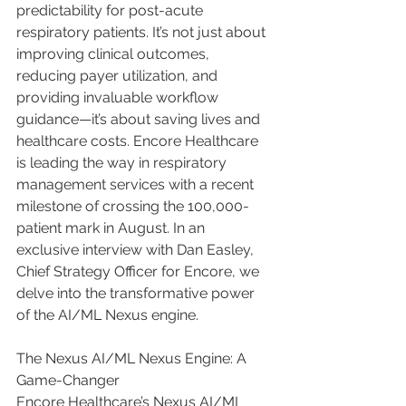
predictability for post-acute 
respiratory patients. It’s not just about 
improving clinical outcomes, 
reducing payer utilization, and 
providing invaluable workflow 
guidance—it’s about saving lives and 
healthcare costs. Encore Healthcare 
is leading the way in respiratory 
management services with a recent 
milestone of crossing the 100,000-
patient mark in August. In an 
exclusive interview with Dan Easley, 
Chief Strategy Officer for Encore, we 
delve into the transformative power 
of the AI/ML Nexus engine.
The Nexus AI/ML Nexus Engine: A 
Game-Changer
Encore Healthcare’s Nexus AI/ML 