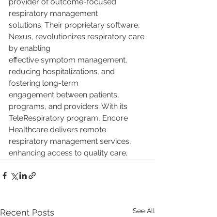
provider of outcome-focused 
respiratory management
solutions. Their proprietary software, 
Nexus, revolutionizes respiratory care 
by enabling
effective symptom management, 
reducing hospitalizations, and 
fostering long-term
engagement between patients, 
programs, and providers. With its 
TeleRespiratory program, Encore 
Healthcare delivers remote 
respiratory management services, 
enhancing access to quality care.
See All
Recent Posts