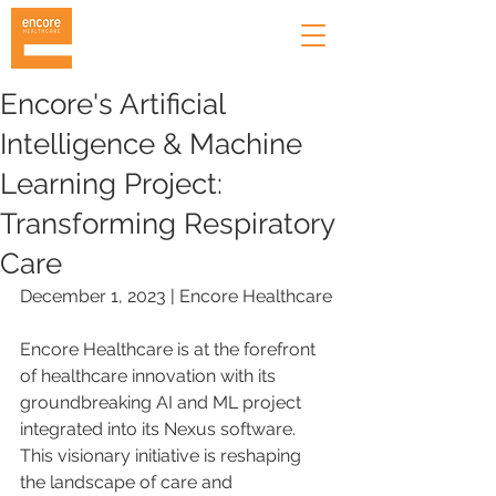
Encore's Artificial
Intelligence & Machine
Learning Project:
Transforming Respiratory
Care
December 1, 2023 | Encore Healthcare
Encore Healthcare is at the forefront 
of healthcare innovation with its 
groundbreaking AI and ML project 
integrated into its Nexus software. 
This visionary initiative is reshaping 
the landscape of care and 