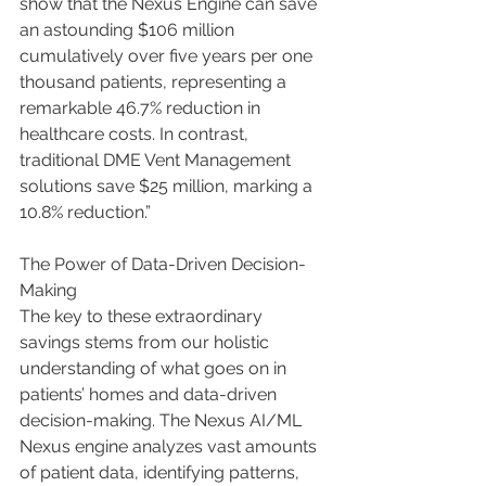
show that the Nexus Engine can save 
an astounding $106 million 
cumulatively over five years per one 
thousand patients, representing a 
remarkable 46.7% reduction in 
healthcare costs. In contrast, 
traditional DME Vent Management 
solutions save $25 million, marking a 
10.8% reduction.”
The Power of Data-Driven Decision-
Making
The key to these extraordinary 
savings stems from our holistic 
understanding of what goes on in 
patients’ homes and data-driven 
decision-making. The Nexus AI/ML 
Nexus engine analyzes vast amounts 
of patient data, identifying patterns, 