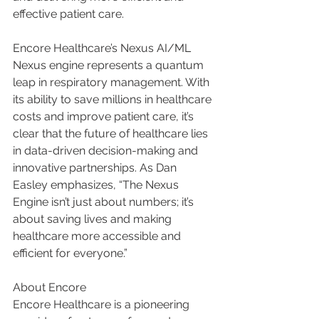
effective patient care.
Encore Healthcare’s Nexus AI/ML 
Nexus engine represents a quantum 
leap in respiratory management. With 
its ability to save millions in healthcare 
costs and improve patient care, it’s 
clear that the future of healthcare lies 
in data-driven decision-making and 
innovative partnerships. As Dan 
Easley emphasizes, “The Nexus 
Engine isn’t just about numbers; it’s 
about saving lives and making 
healthcare more accessible and 
efficient for everyone.”
About Encore
Encore Healthcare is a pioneering 