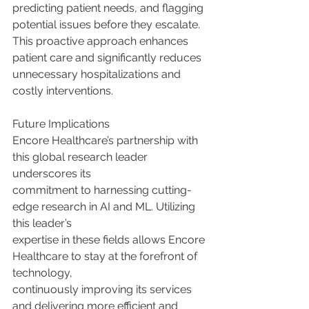
predicting patient needs, and flagging 
potential issues before they escalate. 
This proactive approach enhances 
patient care and significantly reduces 
unnecessary hospitalizations and 
costly interventions.
Future Implications
Encore Healthcare’s partnership with 
this global research leader 
underscores its
commitment to harnessing cutting-
edge research in AI and ML. Utilizing 
this leader’s
expertise in these fields allows Encore 
Healthcare to stay at the forefront of 
technology,
continuously improving its services 
and delivering more efficient and 