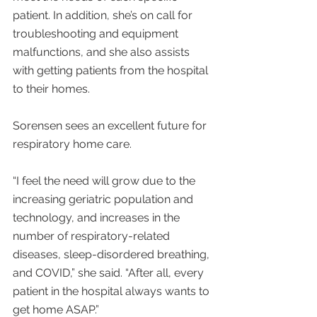
patient. In addition, she’s on call for 
troubleshooting and equipment 
malfunctions, and she also assists 
with getting patients from the hospital 
to their homes.
Sorensen sees an excellent future for 
respiratory home care.
“I feel the need will grow due to the 
increasing geriatric population and 
technology, and increases in the 
number of respiratory-related 
diseases, sleep-disordered breathing, 
and COVID,” she said. “After all, every 
patient in the hospital always wants to 
get home ASAP.”