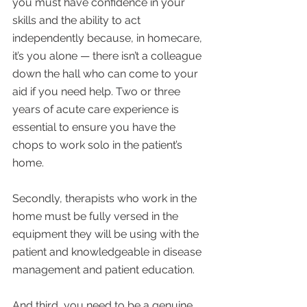
you must have confidence in your 
skills and the ability to act 
independently because, in homecare, 
it’s you alone — there isn’t a colleague 
down the hall who can come to your 
aid if you need help. Two or three 
years of acute care experience is 
essential to ensure you have the 
chops to work solo in the patient’s 
home.
Secondly, therapists who work in the 
home must be fully versed in the 
equipment they will be using with the 
patient and knowledgeable in disease 
management and patient education.
And third, you need to be a genuine 