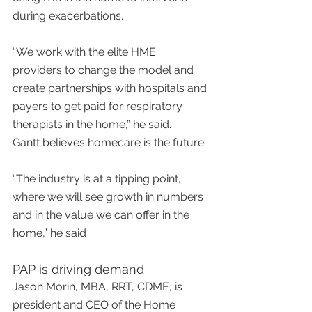
during exacerbations.
“We work with the elite HME 
providers to change the model and 
create partnerships with hospitals and 
payers to get paid for respiratory 
therapists in the home,” he said.
Gantt believes homecare is the future.
“The industry is at a tipping point, 
where we will see growth in numbers 
and in the value we can offer in the 
home,” he said
PAP is driving demand
Jason Morin, MBA, RRT, CDME, is 
president and CEO of the Home 