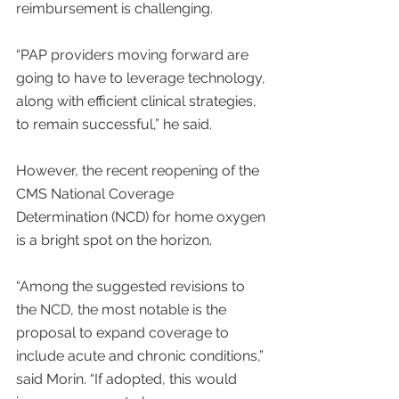
reimbursement is challenging.
“PAP providers moving forward are 
going to have to leverage technology, 
along with efficient clinical strategies, 
to remain successful,” he said.
However, the recent reopening of the 
CMS National Coverage 
Determination (NCD) for home oxygen 
is a bright spot on the horizon.
“Among the suggested revisions to 
the NCD, the most notable is the 
proposal to expand coverage to 
include acute and chronic conditions,” 
said Morin. “If adopted, this would 