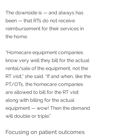
The downside is — and always has 
been — that RTs do not receive 
reimbursement for their services in 
the home.
“Homecare equipment companies 
know very well they bill for the actual 
rental/sale of the equipment, not the 
RT visit,” she said. “If and when, like the 
PT/OTs, the homecare companies 
are allowed to bill for the RT visit 
along with billing for the actual 
equipment — wow! Then the demand 
will double or triple.”
Focusing on patient outcomes