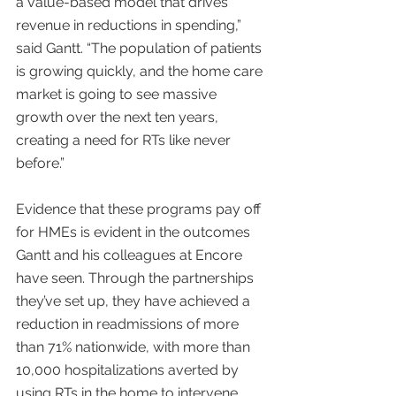
a value-based model that drives 
revenue in reductions in spending,” 
said Gantt. “The population of patients 
is growing quickly, and the home care 
market is going to see massive 
growth over the next ten years, 
creating a need for RTs like never 
before.”
Evidence that these programs pay off 
for HMEs is evident in the outcomes 
Gantt and his colleagues at Encore 
have seen. Through the partnerships 
they’ve set up, they have achieved a 
reduction in readmissions of more 
than 71% nationwide, with more than 
10,000 hospitalizations averted by 
using RTs in the home to intervene 