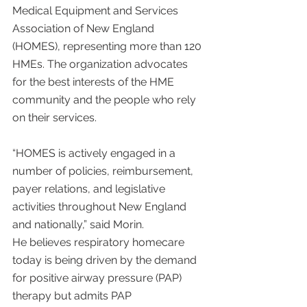
Medical Equipment and Services 
Association of New England 
(HOMES), representing more than 120 
HMEs. The organization advocates 
for the best interests of the HME 
community and the people who rely 
on their services.
“HOMES is actively engaged in a 
number of policies, reimbursement, 
payer relations, and legislative 
activities throughout New England 
and nationally,” said Morin.
He believes respiratory homecare 
today is being driven by the demand 
for positive airway pressure (PAP) 
therapy but admits PAP 