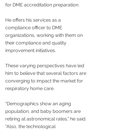
for DME accreditation preparation.
He offers his services as a 
compliance officer to DME 
organizations, working with them on 
their compliance and quality 
improvement initiatives.
These varying perspectives have led 
him to believe that several factors are 
converging to impact the market for 
respiratory home care.
“Demographics show an aging 
population, and baby boomers are 
retiring at astronomical rates,” he said. 
“Also, the technological 