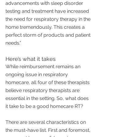
advancements with sleep disorder 
testing and treatment have increased 
the need for respiratory therapy in the 
home tremendously. This creates a 
perfect storm of products and patient 
needs.”
Here’s what it takes
While reimbursement remains an 
ongoing issue in respiratory 
homecare, all four of these therapists 
believe respiratory therapists are 
essential in the setting. So, what does 
it take to be a good homecare RT?
There are several characteristics on 
the must-have list. First and foremost, 