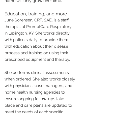
home will only grow over time.
Education, training, and more
June Sorensen, CRT, SAE, is a staff 
therapist at PromptCare Respiratory 
in Lexington, KY. She works directly 
with patients daily to provide them 
with education about their disease 
process and training on using their 
prescribed equipment and therapy.
She performs clinical assessments 
when ordered. She also works closely 
with physicians, case managers, and 
home health nursing agencies to 
ensure ongoing follow-ups take 
place and care plans are updated to 
meet the needs of each specific 