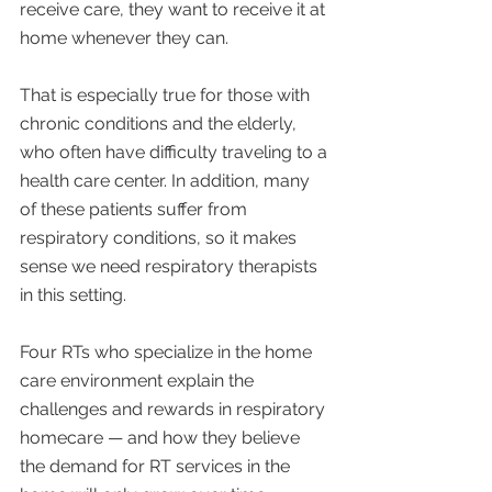
receive care, they want to receive it at 
home whenever they can.
That is especially true for those with 
chronic conditions and the elderly, 
who often have difficulty traveling to a 
health care center. In addition, many 
of these patients suffer from 
respiratory conditions, so it makes 
sense we need respiratory therapists 
in this setting.
Four RTs who specialize in the home 
care environment explain the 
challenges and rewards in respiratory 
homecare — and how they believe 
the demand for RT services in the 