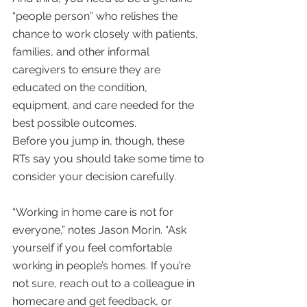
“people person” who relishes the 
chance to work closely with patients, 
families, and other informal 
caregivers to ensure they are 
educated on the condition, 
equipment, and care needed for the 
best possible outcomes.
Before you jump in, though, these 
RTs say you should take some time to 
consider your decision carefully.
“Working in home care is not for 
everyone,” notes Jason Morin. “Ask 
yourself if you feel comfortable 
working in people’s homes. If you’re 
not sure, reach out to a colleague in 
homecare and get feedback, or 