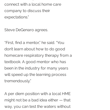
connect with a local home care 
company to discuss their 
expectations.”
Steve DeGenaro agrees.
“First, find a mentor,” he said. “You 
don’t learn about how to do good 
homecare respiratory therapy from a 
textbook. A good mentor who has 
been in the industry for many years 
will speed up the learning process 
tremendously.”
A per diem position with a local HME 
might not be a bad idea either — that 
way, you can test the waters without 