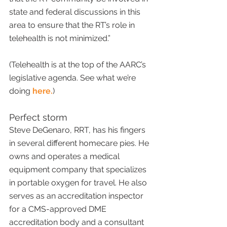
state and federal discussions in this 
area to ensure that the RT’s role in 
telehealth is not minimized.”
(Telehealth is at the top of the AARC’s 
legislative agenda. See what we’re 
doing 
here.
)
Perfect storm
Steve DeGenaro, RRT, has his fingers 
in several different homecare pies. He 
owns and operates a medical 
equipment company that specializes 
in portable oxygen for travel. He also 
serves as an accreditation inspector 
for a CMS-approved DME 
accreditation body and a consultant 