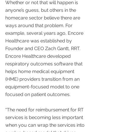
Whether or not that will happen is 
anyone’s guess, but others in the 
homecare sector believe there are 
ways around that problem. For 
example, several years ago, Encore 
Healthcare was established by 
Founder and CEO Zach Gantt, RRT. 
Encore Healthcare developed 
respiratory outcomes software that 
helps home medical equipment 
(HME) providers transition from an 
equipment-focused model to one 
focused on patient outcomes.
“The need for reimbursement for RT 
services is becoming less important 
when you can wrap the services into 