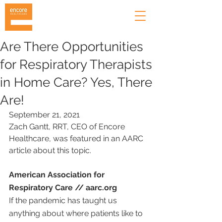
Are There Opportunities
for Respiratory Therapists
in Home Care? Yes, There
Are!
September 21, 2021
Zach Gantt, RRT, CEO of Encore 
Healthcare, was featured in an AARC 
article about this topic.
American Association for 
Respiratory Care // aarc.org
If the pandemic has taught us 
anything about where patients like to 