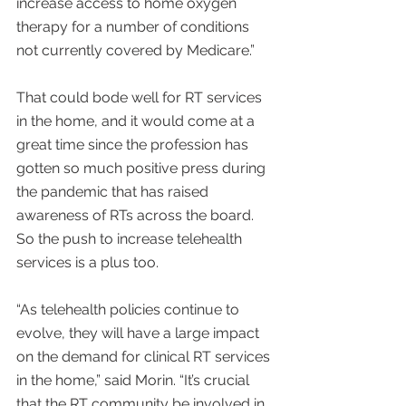
increase access to home oxygen 
therapy for a number of conditions 
not currently covered by Medicare.”
That could bode well for RT services 
in the home, and it would come at a 
great time since the profession has 
gotten so much positive press during 
the pandemic that has raised 
awareness of RTs across the board. 
So the push to increase telehealth 
services is a plus too.
“As telehealth policies continue to 
evolve, they will have a large impact 
on the demand for clinical RT services 
in the home,” said Morin. “It’s crucial 
that the RT community be involved in 