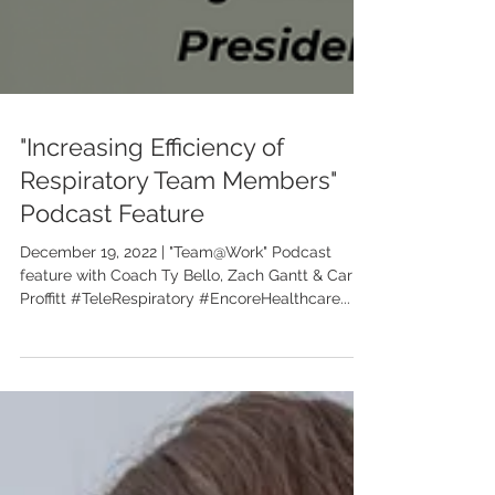
"Increasing Efficiency of
Respiratory Team Members"
Podcast Feature
December 19, 2022 | "Team@Work" Podcast
feature with Coach Ty Bello, Zach Gantt & Carrie
Proffitt #TeleRespiratory #EncoreHealthcare...