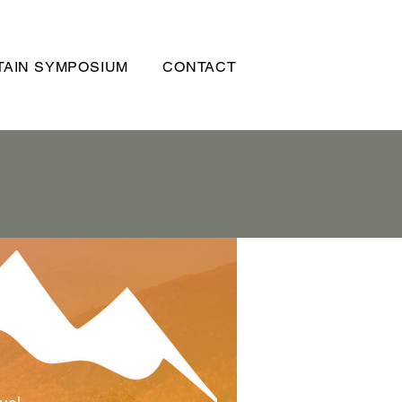
AIN SYMPOSIUM
CONTACT