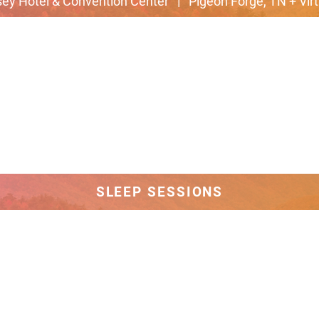
ey Hotel & Convention Center | Pigeon Forge, TN + Virt
SLEEP SESSIONS