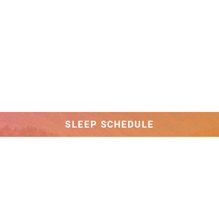
SLEEP SCHEDULE