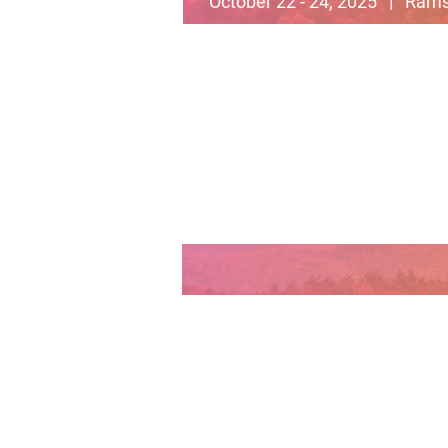
October 22 - 24, 2025 | Rams