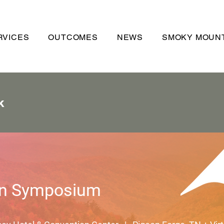
RVICES
OUTCOMES
NEWS
SMOKY MOUNT
k
n Symposium