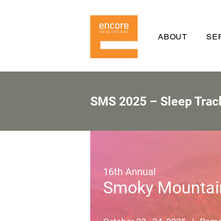
ABOUT
SE
SMS 2025 – Sleep Trac
16th Annual
Smoky Mountai