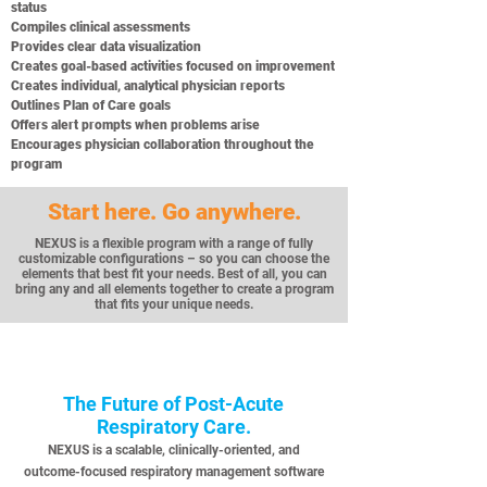
status
Compiles clinical assessments
Provides clear data visualization
Creates goal-based activities focused on improvement
Creates individual, analytical physician reports
Outlines Plan of Care goals
Offers alert prompts when problems arise
Encourages physician collaboration throughout the
program
Start here. Go anywhere.
NEXUS is a flexible program with a range of fully
customizable configurations – so you can choose the
elements that best fit your needs. Best of all, you can
bring any and all elements together to create a program
that fits your unique needs.
The Future of Post-Acute
Respiratory Care.
NEXUS is a scalable, clinically-oriented, and
outcome-focused respiratory management software