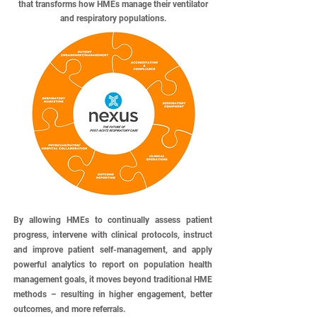
that transforms how HMEs manage their ventilator
and respiratory populations.
By allowing HMEs to continually assess patient
progress, intervene with clinical protocols, instruct
and improve patient self-management, and apply
powerful analytics to report on population health
management goals, it moves beyond traditional HME
methods – resulting in higher engagement, better
outcomes, and more referrals.