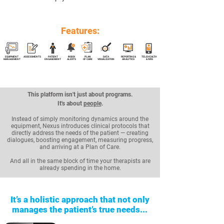
Features:
EQUIPMENT
ASSESSMENTS
PATIENT
INBOX
PLAN
DATA
REPORTING &
TELEHEALTH
MANAGEMENT
ENGAGEMENT
ALERTS
OF CARE
VISUALIZATION
ANALYTICS
& IVRS
This platform isn't just about programs.
It's about
people
.
Instead of simply monitoring dynamics around the
equipment, Nexus introduces clinical protocols that
directly address the needs of the patient — creating
dialogues, boosting engagement, measuring progress,
and arriving at a Plan of Care.
And all in the same block of time your therapists are
already spending in the home.
It’s a holistic approach that not only
manages the patient’s true needs...