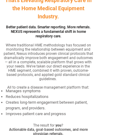
That's Elevating Respiratory Care in
the Home Medical Equipment
Industry.
Better patient data. Smarter reporting. More referrals.
NEXUS represents a fundamental shift in home
respiratory care.
Where traditional HME methodology has focused on
monitoring the relationship between equipment and
patient, Nexus introduces proven clinical protocols that
dramatically improve both engagement and outcomes
— all in a complete, scalable platform that grows with
your needs.
We’ve taken our direct experience in the
HME segment, combined it with proven, outcome-
based protocols, and applied gold standard clinical
guidelines.
All to create a disease management platform that:
Manages symptoms
Reduces hospitalizations
Creates long-term engagement between patient,
program, and providers.
Improves patient care and progress
The result for
you
?
Actionable data, goal-based outcomes, and more
physician referrals.