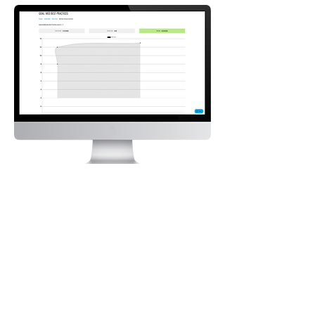
See for yourself how NEXUS can transform how
you – and your patients – think of in-home
respiratory care.
Request a Demo