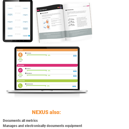
NEXUS also:
Documents all metrics
Manages and electronically documents equipment