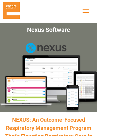
Nexus Software
NEXUS: An Outcome-Focused
Respiratory Management Program