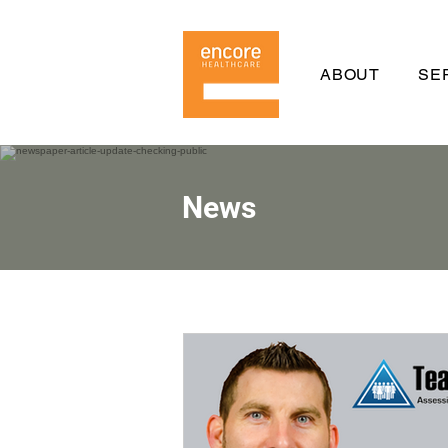
ABOUT
SE
News