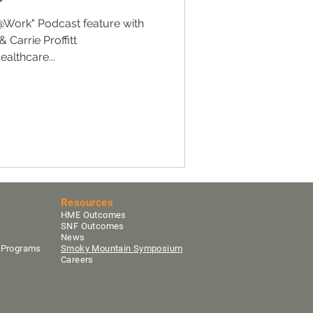
@Work" Podcast feature with
 Carrie Proffitt
althcare...
Resources
HME Outcomes
SNF Outcomes
News
y Programs
Smoky Mountain Sym
posium
Careers