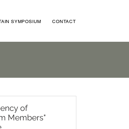
AIN SYMPOSIUM
CONTACT
iency of
am Members"
e