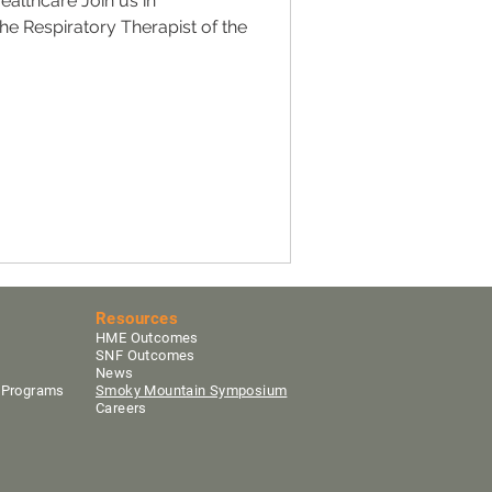
ealthcare Join us in
the Respiratory Therapist of the
.
Resources
HME Outcomes
SNF Outcomes
News
y Programs
Smoky Mountain Sym
posium
Careers