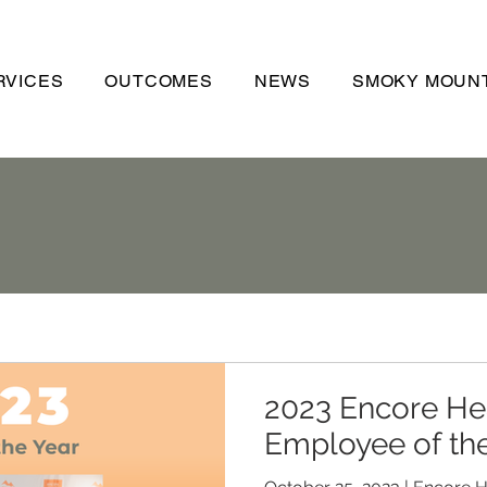
RVICES
OUTCOMES
NEWS
SMOKY MOUNT
2023 Encore He
Employee of th