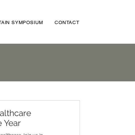
AIN SYMPOSIUM
CONTACT
althcare
e Year