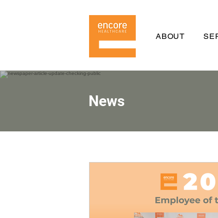
ABOUT
SE
News