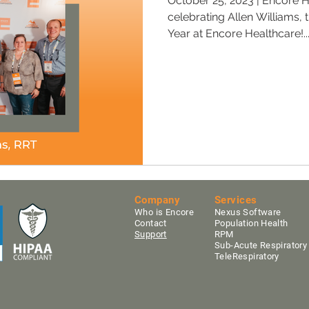
October 25, 2023 | Encore H
celebrating Allen Williams, 
Year at Encore Healthcare!..
Company
Services
Who is Encore
Nexus Software
Contact
Population Health
Support
RPM
Sub-Acute Res
pirator
TeleRespiratory