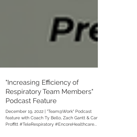
"Increasing Efficiency of
Respiratory Team Members"
Podcast Feature
December 19, 2022 | "Team@Work" Podcast
feature with Coach Ty Bello, Zach Gantt & Carrie
Proffitt #TeleRespiratory #EncoreHealthcare...