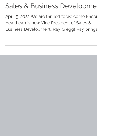
Encore Welcomes New VP of
Sales & Business Development
April 5, 2022 We are thrilled to welcome Encore
Healthcare's new Vice President of Sales &
Business Development, Ray Gregg! Ray brings
a...